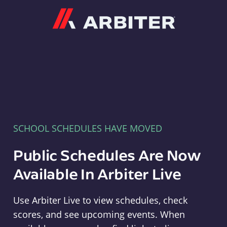
Arbiter
SCHOOL SCHEDULES HAVE MOVED
Public Schedules Are Now
Available In Arbiter Live
Use Arbiter Live to view schedules, check
scores, and see upcoming events. When