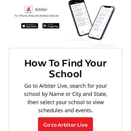
How To Find Your
School
Go to Arbiter Live, search for your
school by Name or City and State,
then select your school to view
schedules and events.
Go to Arbiter Live