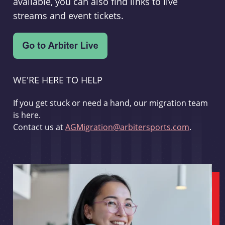
available, you can also find links to live
streams and event tickets.
WE'RE HERE TO HELP
If you get stuck or need a hand, our migration team
is here.
Contact us at
AGMigration@arbitersports.com
.