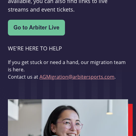
available, you can also find links to live
streams and event tickets.
WE'RE HERE TO HELP
If you get stuck or need a hand, our migration team
is here.
Contact us at
AGMigration@arbitersports.com
.