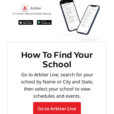
How To Find Your
School
Go to Arbiter Live, search for your
school by Name or City and State,
then select your school to view
schedules and events.
Go to Arbiter Live