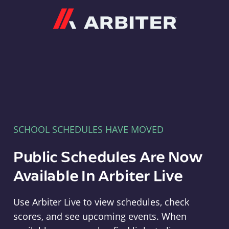
Arbiter
SCHOOL SCHEDULES HAVE MOVED
Public Schedules Are Now
Available In Arbiter Live
Use Arbiter Live to view schedules, check
scores, and see upcoming events. When