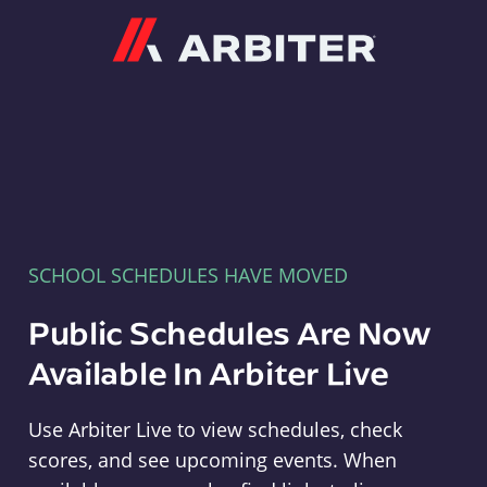
Arbiter
SCHOOL SCHEDULES HAVE MOVED
Public Schedules Are Now
Available In Arbiter Live
Use Arbiter Live to view schedules, check
scores, and see upcoming events. When