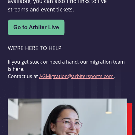
available, you can also find links to live
streams and event tickets.
WE'RE HERE TO HELP
If you get stuck or need a hand, our migration team
is here.
Contact us at
AGMigration@arbitersports.com
.