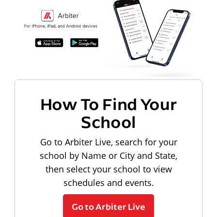
How To Find Your
School
Go to Arbiter Live, search for your
school by Name or City and State,
then select your school to view
schedules and events.
Go to Arbiter Live